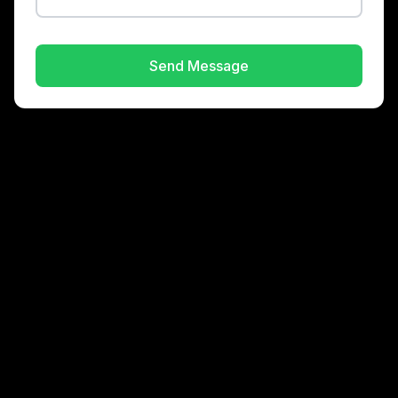
Send Message
About
Consulting
Brands
Contact
©
Gordon Enterprises
2026