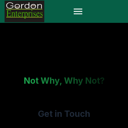
Not Why, Why Not?
Get in Touch