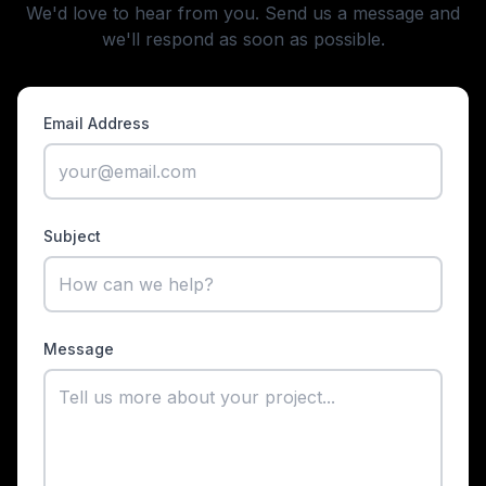
We'd love to hear from you. Send us a message and
we'll respond as soon as possible.
Email Address
Subject
Message